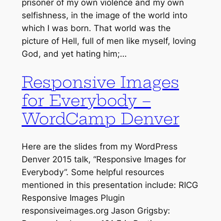
prisoner of my own violence and my own
selfishness, in the image of the world into
which I was born. That world was the
picture of Hell, full of men like myself, loving
God, and yet hating him;…
Responsive Images
for Everybody –
WordCamp Denver
Here are the slides from my WordPress
Denver 2015 talk, “Responsive Images for
Everybody”. Some helpful resources
mentioned in this presentation include: RICG
Responsive Images Plugin
responsiveimages.org Jason Grigsby: