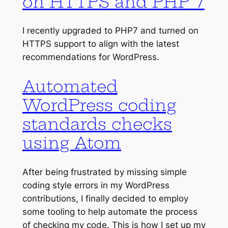
on HTTPS and PHP 7
I recently upgraded to PHP7 and turned on
HTTPS support to align with the latest
recommendations for WordPress.
Automated
WordPress coding
standards checks
using Atom
After being frustrated by missing simple
coding style errors in my WordPress
contributions, I finally decided to employ
some tooling to help automate the process
of checking my code. This is how I set up my