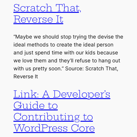
Scratch That,
Reverse It
“Maybe we should stop trying the devise the
ideal methods to create the ideal person
and just spend time with our kids because
we love them and they’ll refuse to hang out
with us pretty soon.” Source: Scratch That,
Reverse It
Link: A Developer’s
Guide to
Contributing to
WordPress Core