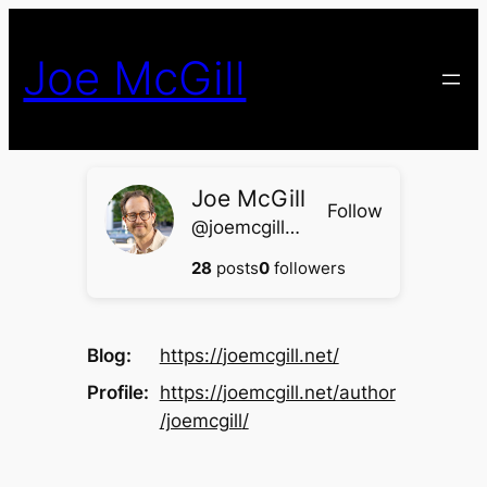
Skip
to
Joe McGill
content
Joe McGill
Follow
@joemcgill@joemcgill.net
28
posts
0
followers
Blog
https://
joemcgill.net/
Profile
https://
joemcgill.net/author
/joemcgill
/