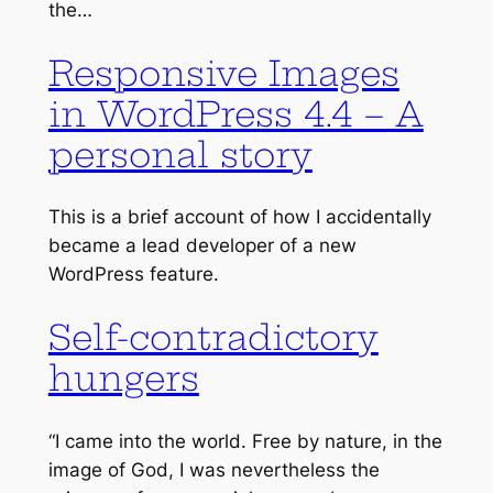
the…
Responsive Images
in WordPress 4.4 – A
personal story
This is a brief account of how I accidentally
became a lead developer of a new
WordPress feature.
Self-contradictory
hungers
“I came into the world. Free by nature, in the
image of God, I was nevertheless the