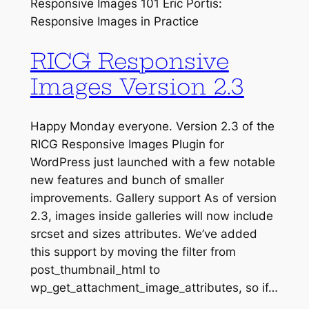
Responsive Images 101 Eric Portis:
Responsive Images in Practice
RICG Responsive
Images Version 2.3
Happy Monday everyone. Version 2.3 of the
RICG Responsive Images Plugin for
WordPress just launched with a few notable
new features and bunch of smaller
improvements. Gallery support As of version
2.3, images inside galleries will now include
srcset and sizes attributes. We’ve added
this support by moving the filter from
post_thumbnail_html to
wp_get_attachment_image_attributes, so if…