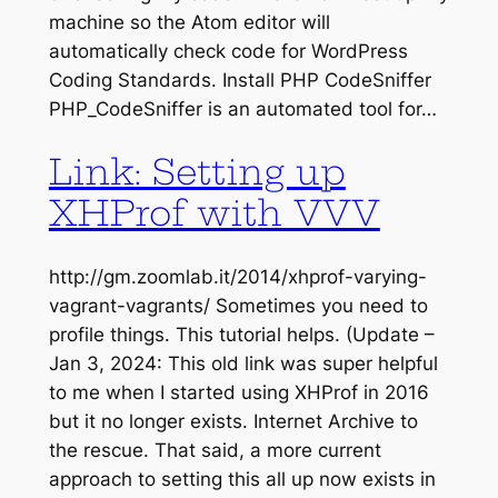
machine so the Atom editor will
automatically check code for WordPress
Coding Standards. Install PHP CodeSniffer
PHP_CodeSniffer is an automated tool for…
Link: Setting up
XHProf with VVV
http://gm.zoomlab.it/2014/xhprof-varying-
vagrant-vagrants/ Sometimes you need to
profile things. This tutorial helps. (Update –
Jan 3, 2024: This old link was super helpful
to me when I started using XHProf in 2016
but it no longer exists. Internet Archive to
the rescue. That said, a more current
approach to setting this all up now exists in