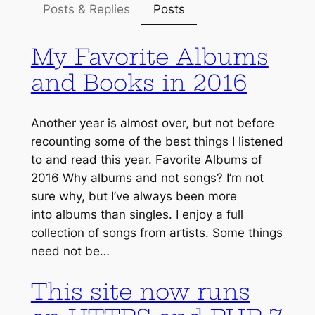
Posts & Replies
Posts
My Favorite Albums
and Books in 2016
Another year is almost over, but not before
recounting some of the best things I listened
to and read this year. Favorite Albums of
2016 Why albums and not songs? I’m not
sure why, but I’ve always been more
into albums than singles. I enjoy a full
collection of songs from artists. Some things
need not be…
This site now runs