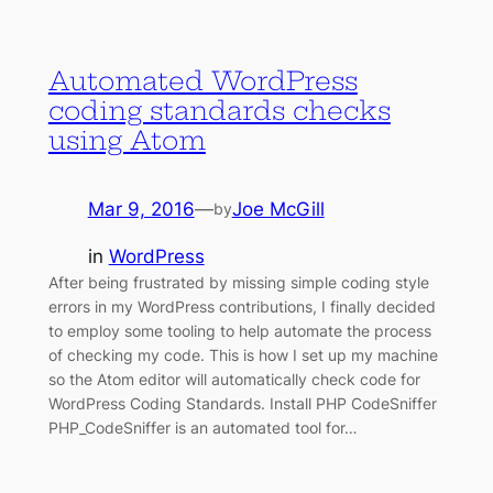
Automated WordPress
coding standards checks
using Atom
Mar 9, 2016
—
Joe McGill
by
in
WordPress
After being frustrated by missing simple coding style
errors in my WordPress contributions, I finally decided
to employ some tooling to help automate the process
of checking my code. This is how I set up my machine
so the Atom editor will automatically check code for
WordPress Coding Standards. Install PHP CodeSniffer
PHP_CodeSniffer is an automated tool for…