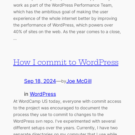
work as part of the WordPress Performance Team,
which has the ambitious goal of making the user
experience of the whole internet better by improving
the performance of WordPress, which powers over
40% of sites on the web. As the year comes to a close,
…
How I commit to WordPress
Sep 18, 2024
—
Joe McGill
by
in
WordPress
At WordCamp US today, everyone with commit access
to the project was encouraged to document the
process they use to commit to changes to the
WordPress svn repo. I’ve experimented with several
different setups over the years. Currently, I have two
separate directories on my computer that I use while