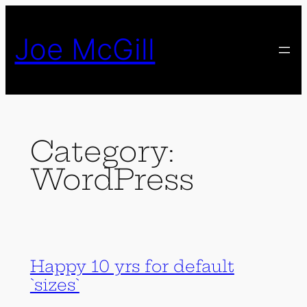
Skip
to
Joe McGill
content
Category:
WordPress
Happy 10 yrs for default
`sizes`