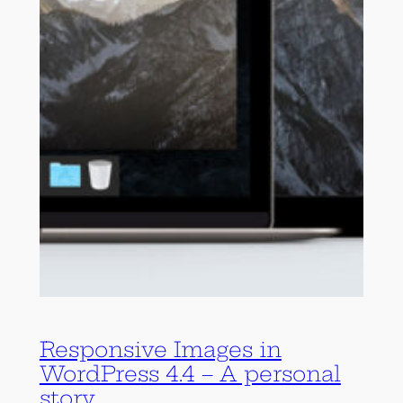
Responsive Images in
WordPress 4.4 – A personal
story