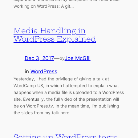
working on WordPress: A git…
Media Handling in
WordPress Explained
Dec 3, 2017
—
Joe McGill
by
in
WordPress
Yesterday, I had the privilege of giving a talk at
WordCamp US, in which I attempted to explain what
happens when a media file is uploaded to a WordPress
site. Eventually, the full video of the presentation will
be on WordPress.tv. In the mean time, I'm publishing
the slides from my talk here.
Setting up WordPress tests