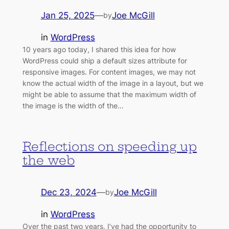
Jan 25, 2025
—
Joe McGill
by
in
WordPress
10 years ago today, I shared this idea for how
WordPress could ship a default sizes attribute for
responsive images. For content images, we may not
know the actual width of the image in a layout, but we
might be able to assume that the maximum width of
the image is the width of the…
Reflections on speeding up
the web
Dec 23, 2024
—
Joe McGill
by
in
WordPress
Over the past two years, I’ve had the opportunity to