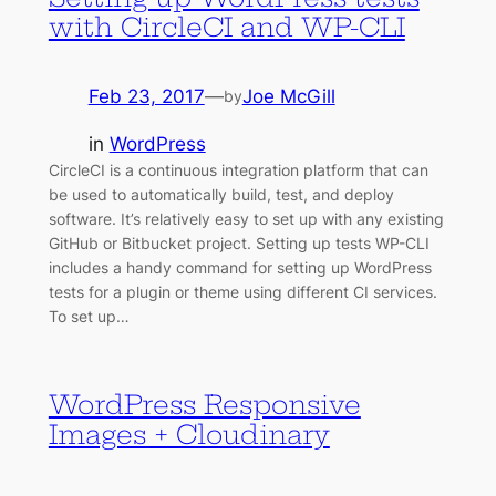
with CircleCI and WP-CLI
Feb 23, 2017
—
Joe McGill
by
in
WordPress
CircleCI is a continuous integration platform that can
be used to automatically build, test, and deploy
software. It’s relatively easy to set up with any existing
GitHub or Bitbucket project. Setting up tests WP-CLI
includes a handy command for setting up WordPress
tests for a plugin or theme using different CI services.
To set up…
WordPress Responsive
Images + Cloudinary