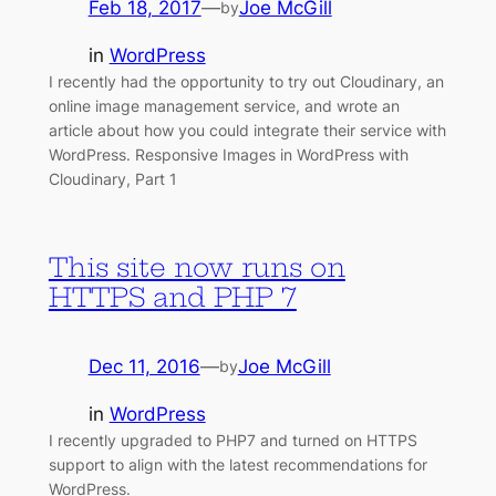
Feb 18, 2017
—
Joe McGill
by
in
WordPress
I recently had the opportunity to try out Cloudinary, an
online image management service, and wrote an
article about how you could integrate their service with
WordPress. Responsive Images in WordPress with
Cloudinary, Part 1
This site now runs on
HTTPS and PHP 7
Dec 11, 2016
—
Joe McGill
by
in
WordPress
I recently upgraded to PHP7 and turned on HTTPS
support to align with the latest recommendations for
WordPress.