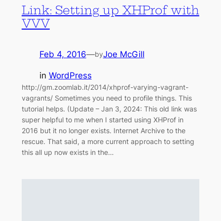
Link: Setting up XHProf with
VVV
Feb 4, 2016
—
Joe McGill
by
in
WordPress
http://gm.zoomlab.it/2014/xhprof-varying-vagrant-
vagrants/ Sometimes you need to profile things. This
tutorial helps. (Update – Jan 3, 2024: This old link was
super helpful to me when I started using XHProf in
2016 but it no longer exists. Internet Archive to the
rescue. That said, a more current approach to setting
this all up now exists in the…