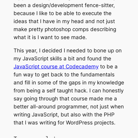
been a design/development fence-sitter,
because I like to be able to execute the
ideas that I have in my head and not just
make pretty photoshop comps describing
what it is I want to see made.
This year, I decided I needed to bone up on
my JavaScript skills a bit and found the
JavaScript course at Codecademy
to be a
fun way to get back to the fundamentals
and fill in some of the gaps in my knowledge
from being a self taught hack. I can honestly
say going through that course made me a
better all-around programmer, not just when
writing JavaScript, but also with the PHP
that I was writing for WordPress projects.