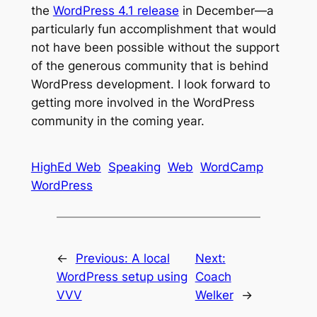
the
WordPress 4.1 release
in December—a
particularly fun accomplishment that would
not have been possible without the support
of the generous community that is behind
WordPress development. I look forward to
getting more involved in the WordPress
community in the coming year.
HighEd Web
Speaking
Web
WordCamp
WordPress
←
Previous:
A local
Next:
WordPress setup using
Coach
VVV
Welker
→