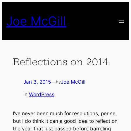
Skip
to
Joe McGill
content
Reflections on 2014
Jan 3, 2015
—
Joe McGill
by
in
WordPress
I’ve never been much for resolutions, per se,
but I do think it can a good idea to reflect on
the year that just passed before barreling