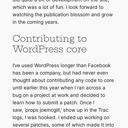
which was a lot of fun. I look forward to
watching the publication blossom and grow
in the coming years.
Contributing to
WordPress core
I’ve used WordPress longer than Facebook
has been a company, but had never even
thought about contributing any code to core
until earlier this year when I ran across a
bug on a project at work and decided to
learn how to submit a patch. Once I
saw,
‘props joemcgill,’
show up in the Trac
logs, I was hooked. I ended up working on
several patches, some of which made it into