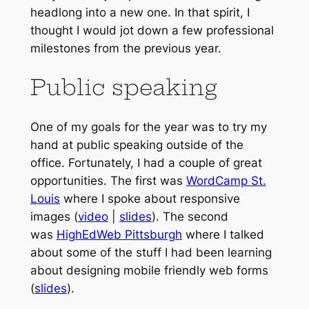
headlong into a new one. In that spirit, I
thought I would jot down a few professional
milestones from the previous year.
Public speaking
One of my goals for the year was to try my
hand at public speaking outside of the
office. Fortunately, I had a couple of great
opportunities. The first was
WordCamp St.
Louis
where I spoke about responsive
images (
video
|
slides
). The second
was
HighEdWeb Pittsburgh
where I talked
about some of the stuff I had been learning
about designing mobile friendly web forms
(
slides
).