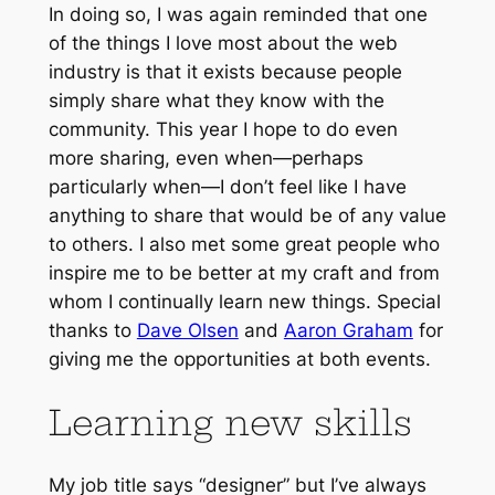
In doing so, I was again reminded that one
of the things I love most about the web
industry is that it exists because people
simply share what they know with the
community. This year I hope to do even
more sharing, even when—perhaps
particularly when—I don’t feel like I have
anything to share that would be of any value
to others. I also met some great people who
inspire me to be better at my craft and from
whom I continually learn new things. Special
thanks to
Dave Olsen
and
Aaron Graham
for
giving me the opportunities at both events.
Learning new skills
My job title says “designer” but I’ve always