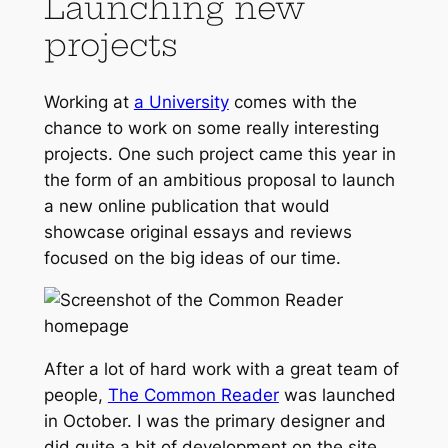
Launching new
projects
Working at
a University
comes with the
chance to work on some really interesting
projects. One such project came this year in
the form of an ambitious proposal to launch
a new online publication that would
showcase original essays and reviews
focused on the big ideas of our time.
After a lot of hard work with a great team of
people,
The Common Reader
was launched
in October. I was the primary designer and
did quite a bit of development on the site,